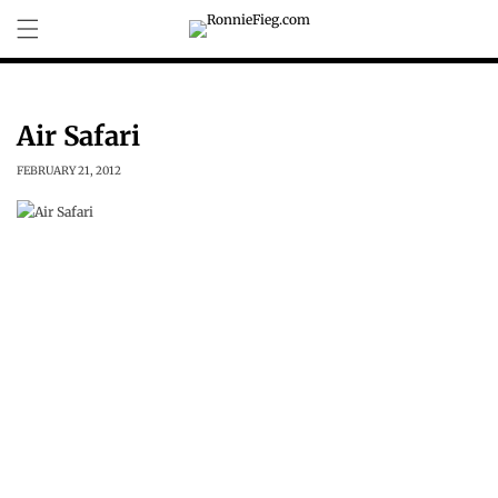
Skip to
content
Air Safari
FEBRUARY 21, 2012