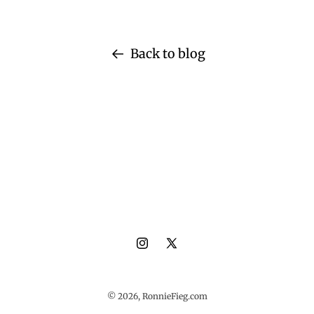
Back to blog
Instagram
X
(Twitter)
© 2026,
RonnieFieg.com