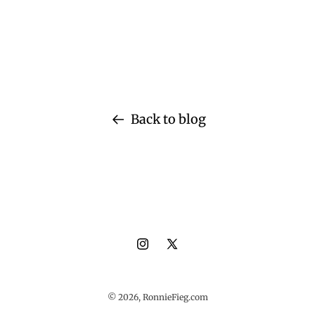
Back to blog
Instagram
X
(Twitter)
© 2026,
RonnieFieg.com