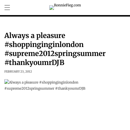
Skip to
content
Always a pleasure
#shoppinginginlondon
#supreme2012springsummer
#thankyoumrDJB
FEBRUARY 23, 2012