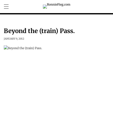
Skip to
content
Beyond the (train) Pass.
JANUARY 9, 2012