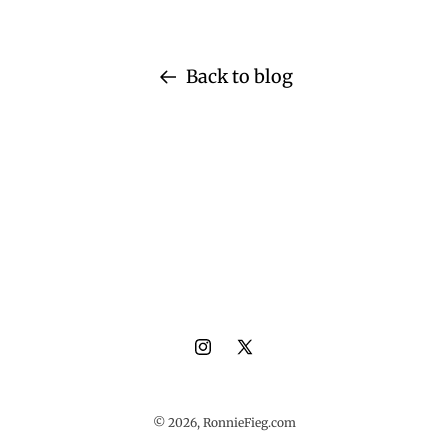
Back to blog
Instagram
X
(Twitter)
© 2026,
RonnieFieg.com