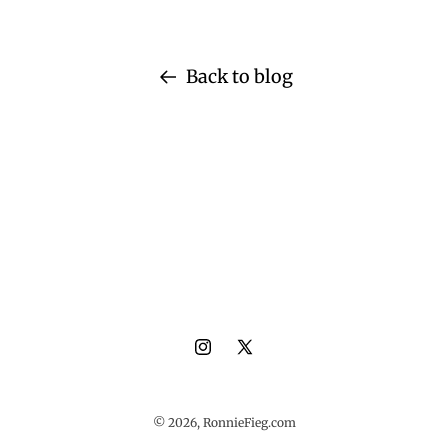
Back to blog
Instagram
X
(Twitter)
© 2026,
RonnieFieg.com