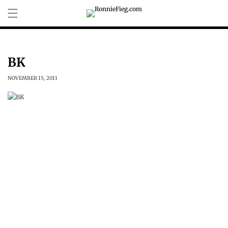
Skip to
content
BK
NOVEMBER 15, 2011