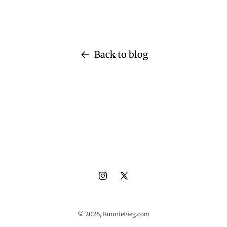
Back to blog
Instagram
X
(Twitter)
© 2026,
RonnieFieg.com