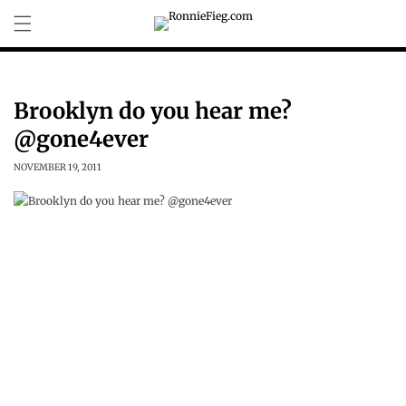
Skip to
content
Brooklyn do you hear me?
@gone4ever
NOVEMBER 19, 2011