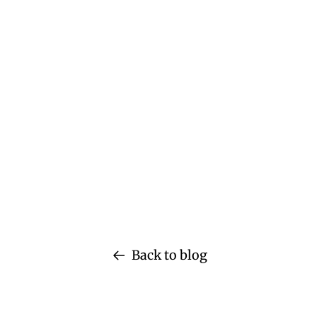
Back to blog