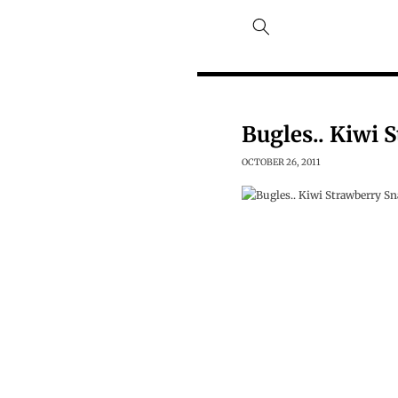
Skip to
content
Bugles.. Kiwi 
OCTOBER 26, 2011