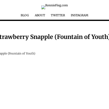
BLOG
ABOUT
TWITTER
INSTAGRAM
Strawberry Snapple (Fountain of Youth