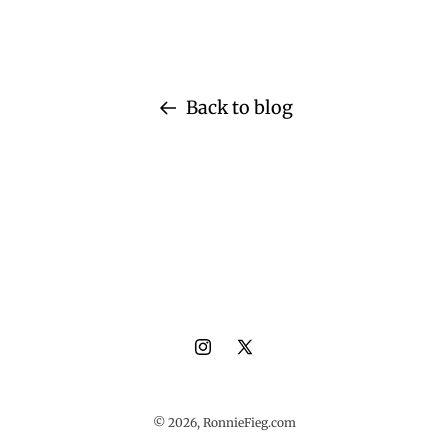
Back to blog
Instagram
X
(Twitter)
© 2026,
RonnieFieg.com