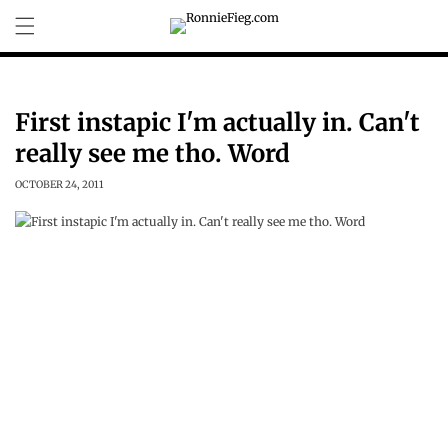
Skip to
content
First instapic I'm actually in. Can't
really see me tho. Word
OCTOBER 24, 2011