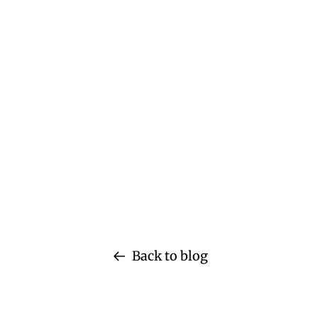
Back to blog