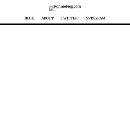
BLOG
ABOUT
TWITTER
INSTAGRAM