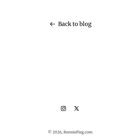
Back to blog
Instagram
X
(Twitter)
© 2026,
RonnieFieg.com