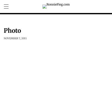
Skip to
content
Photo
NOVEMBER 7, 2011