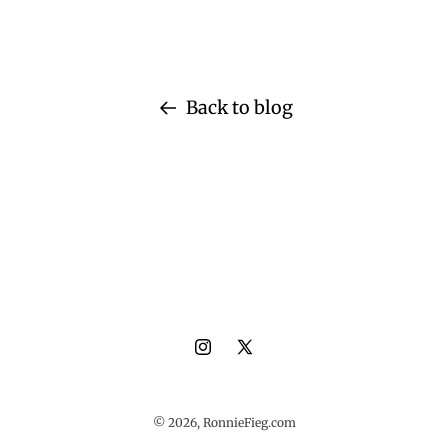
Back to blog
Instagram
X
(Twitter)
© 2026,
RonnieFieg.com