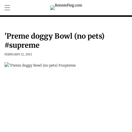
Skip to
content
'Preme doggy Bowl (no pets)
#supreme
FEBRUARY 12, 2012