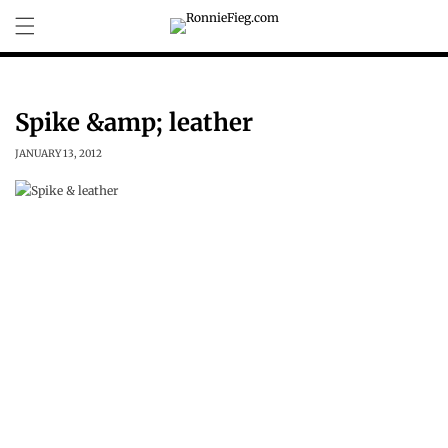
Skip to
content
Spike &amp; leather
JANUARY 13, 2012