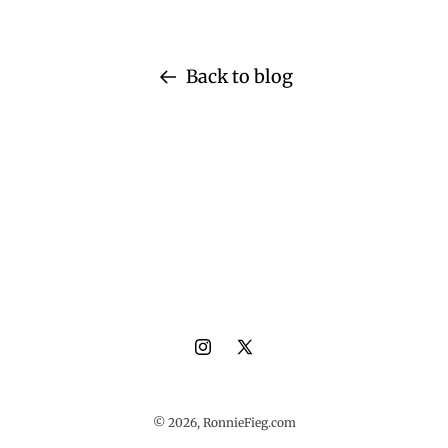
Back to blog
Instagram
X
(Twitter)
© 2026,
RonnieFieg.com